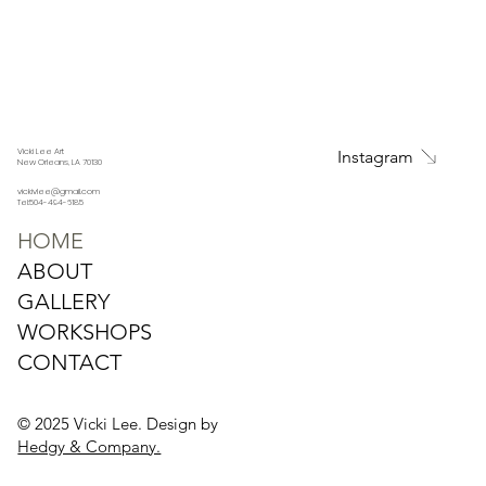
Vicki Lee Art
Instagram
New Orleans, LA 70130
vickivlee@gmail.com
Tel:504-494-6185
HOME
ABOUT
GALLERY
WORKSHOPS
CONTACT
© 2025 Vicki Lee. Design by
Hedgy & Company.