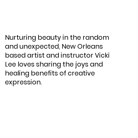
Nurturing beauty in the random
and unexpected, New Orleans
based artist and instructor Vicki
Lee loves sharing the joys and
healing benefits of creative
expression.