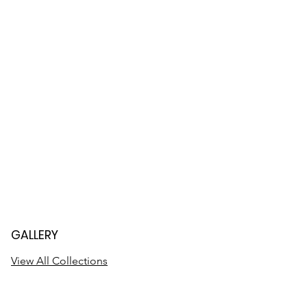
GALLERY
View All Collections