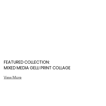
FEATURED COLLECTION:
MIXED MEDIA GELLI PRINT COLLAGE
View More