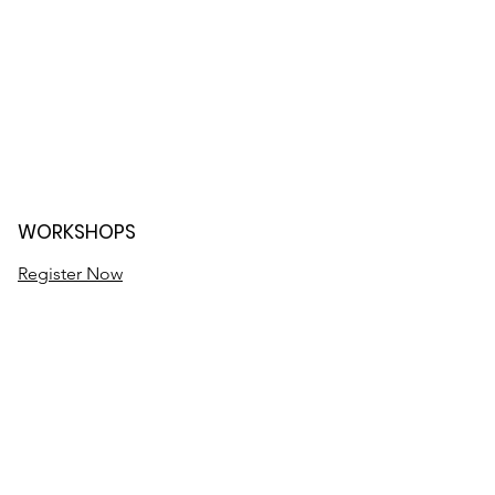
WORKSHOPS
Register Now