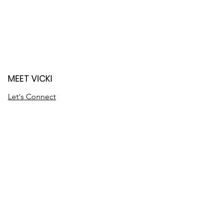
MEET VICKI
Let's Connect